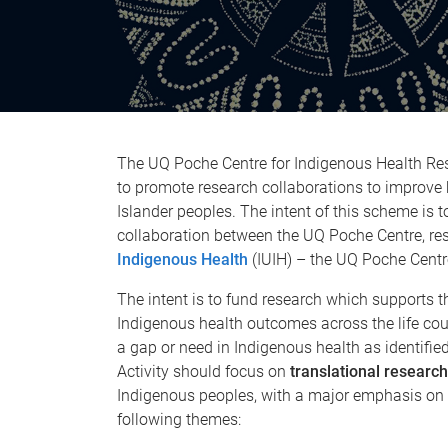
The UQ Poche Centre for Indigenous Health Re
to promote research collaborations to improve
Islander peoples. The intent of this scheme is
collaboration between the UQ Poche Centre, re
Indigenous Health
(IUIH) – the UQ Poche Centre
The intent is to fund research which supports 
Indigenous health outcomes across the life cour
a gap or need in Indigenous health as identifie
Activity should focus on
translational
research
Indigenous peoples, with a major emphasis on p
following themes: