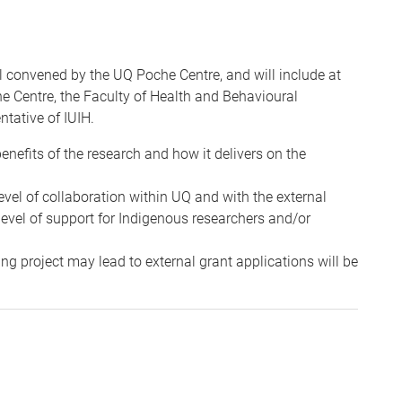
 convened by the UQ Poche Centre, and will include at
e Centre, the Faculty of Health and Behavioural
ntative of IUIH.
nefits of the research and how it delivers on the
vel of collaboration within UQ and with the external
level of support for Indigenous researchers and/or
ng project may lead to external grant applications will be