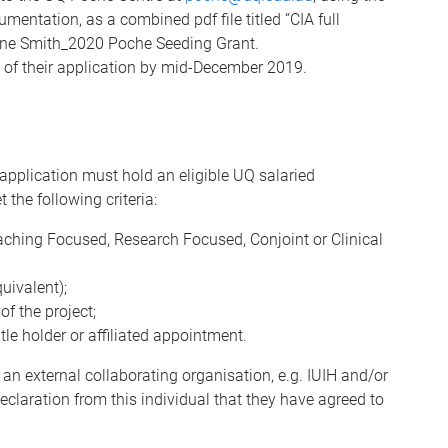
entation, as a combined pdf file titled “CIA full
ne Smith_2020 Poche Seeding Grant.
e of their application by mid-December 2019.
e application must hold an eligible UQ salaried
he following criteria:
ching Focused, Research Focused, Conjoint or Clinical
uivalent);
of the project;
le holder or affiliated appointment.
 an external collaborating organisation, e.g. IUIH and/or
eclaration from this individual that they have agreed to