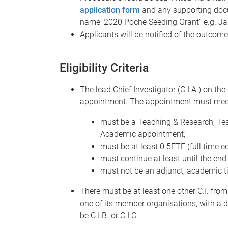
application form
and any supporting docum
name_2020 Poche Seeding Grant” e.g. Ja
Applicants will be notified of the outcom
Eligibility Criteria
The lead Chief Investigator (C.I.A.) on th
appointment. The appointment must meet t
must be a Teaching & Research, Tea
Academic appointment;
must be at least 0.5FTE (full time eq
must continue at least until the end 
must not be an adjunct, academic tit
There must be at least one other C.I. from
one of its member organisations, with a d
be C.I.B. or C.I.C.