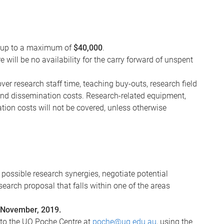
is up to a maximum of
$40,000
.
will be no availability for the carry forward of unspent
er research staff time, teaching buy-outs, research field
and dissemination costs. Research-related equipment,
tion costs will not be covered, unless otherwise
possible research synergies, negotiate potential
search proposal that falls within one of the areas
November, 2019.
 to the UQ Poche Centre at
poche@uq.edu.au
, using the