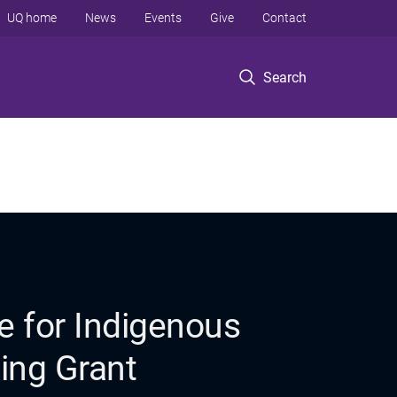
UQ home
News
Events
Give
Contact
Search
e for Indigenous
ing Grant