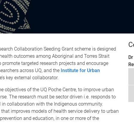
C
search Collaboration Seeding Grant scheme is designed
 health outcomes among Aboriginal and Torres Strait
Dr
 to promote targeted research projects and encourage
Re
searchers across UQ, and the
Institute for Urban
’s key external collaborator.
the objectives of the UQ Poche Centre, to improve urban
se. The research must be sector driven i.e. responds to
d in collaboration with the Indigenous community.
that improves models of health service delivery to urban
revention and education, in one or more of the