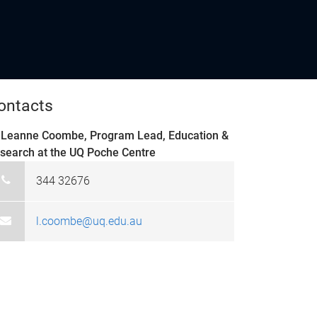
ontacts
 Leanne Coombe, Program Lead, Education &
search at the UQ Poche Centre
344 32676
l.coombe@uq.edu.au