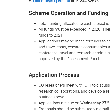
E:
l.coombe@uq.edu.au
or P: 344 32676
Scheme Operation and Funding
Total funding allocated to each project 
All funds must be expended in 2020. There 
funds to 2021.
Applications may be made for funds to cov
and travel costs, research consumables 
conference travel and research administra
approved by the Assessment Panel.
Application Process
UQ researchers meet with IUIH to discuss 
research collaborations, and develop a re
outlined above.
th
Applications are due on
Wednesday 27
Proposals should be submitted via email