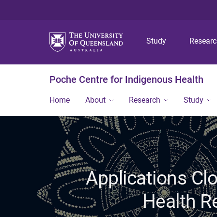
Study
Resear
Poche Centre for Indigenous Health
Home
About
Research
Study
Applications Cl
Health R