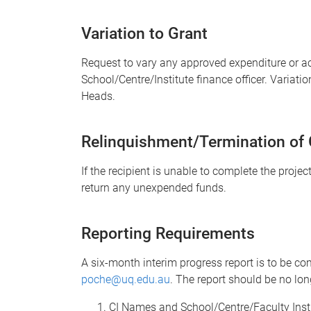
Variation to Grant
Request to vary any approved expenditure or ac
School/Centre/Institute finance officer. Variati
Heads.
Relinquishment/Termination of 
If the recipient is unable to complete the projec
return any unexpended funds.
Reporting Requirements
A six-month interim progress report is to be c
poche@uq.edu.au
. The report should be no lo
CI Names and School/Centre/Faculty Instit