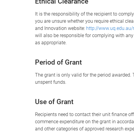
Ethical Clearance
It is the responsibility of the recipient to compl
you are unsure whether you require ethical clea
and Innovation website:
http://www.uq.edu.au/
will also be responsible for complying with an
as appropriate.
Period of Grant
The grant is only valid for the period awarded. T
unspent funds.
Use of
Grant
Recipients need to contact their unit finance o
commence expenditure on the grant in accordan
and other categories of approved research expe