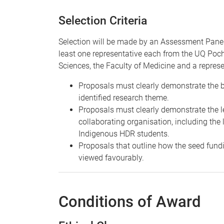
Selection Criteria
Selection will be made by an Assessment Panel
least one representative each from the UQ Poch
Sciences, the Faculty of Medicine and a represe
Proposals must clearly demonstrate the be
identified research theme.
Proposals must clearly demonstrate the le
collaborating organisation, including the 
Indigenous HDR students.
Proposals that outline how the seed fundi
viewed favourably.
Conditions of Award