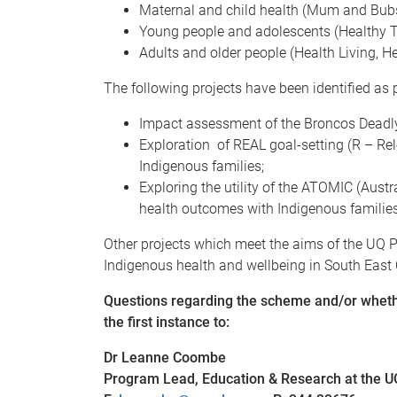
Maternal and child health (Mum and Bubs
Young people and adolescents (Healthy Tr
Adults and older people (Health Living, H
The following projects have been identified as pr
Impact assessment of the Broncos Deadly
Exploration of REAL goal-setting (R – Rel
Indigenous families;
Exploring the utility of the ATOMIC (Aus
health outcomes with Indigenous families
Other projects which meet the aims of the UQ P
Indigenous health and wellbeing in South Eas
Questions regarding the scheme and/or whethe
the first instance to:
Dr Leanne Coombe
Program Lead, Education & Research at the 