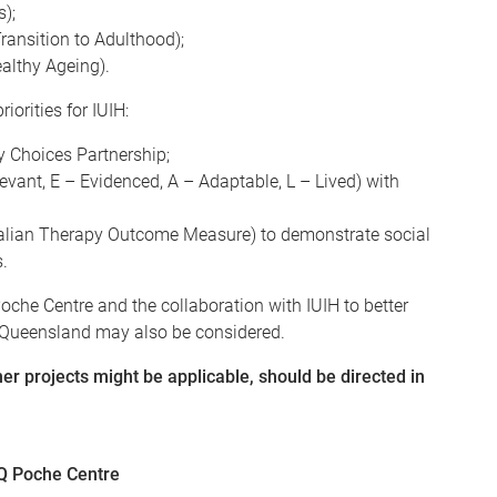
);
ansition to Adulthood);
ealthy Ageing).
iorities for IUIH:
 Choices Partnership;
evant, E – Evidenced, A – Adaptable, L – Lived) with
tralian Therapy Outcome Measure) to demonstrate social
.
oche Centre and the collaboration with IUIH to better
t Queensland may also be considered.
r projects might be applicable, should be directed in
UQ Poche Centre