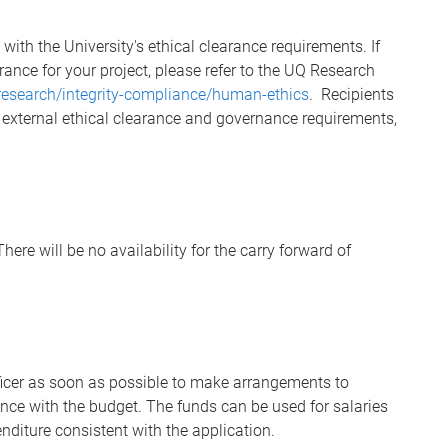
y with the University's ethical clearance requirements. If
rance for your project, please refer to the UQ Research
research/integrity-compliance/human-ethics
. Recipients
y external ethical clearance and governance requirements,
here will be no availability for the carry forward of
fficer as soon as possible to make arrangements to
ce with the budget. The funds can be used for salaries
nditure consistent with the application.