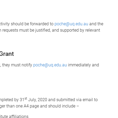
tivity should be forwarded to
poche@uq.edu.au
and the
on requests must be justified, and supported by relevant
Grant
t, they must notify
poche@uq.edu.au
immediately and
st
ompleted by 31
July, 2020 and submitted via email to
nger than one A4 page and should include –
ute affiliations