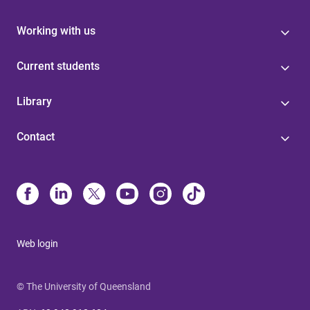
Working with us
Current students
Library
Contact
Web login
© The University of Queensland