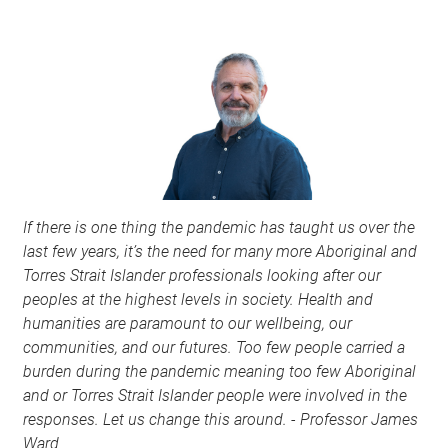
If
there is one thing the pandemic has taught us over the
last few years, it’s the need for many more Aboriginal and
Torres Strait Islander professionals looking after our
peoples at the highest levels in society. Health and
humanities are paramount to our wellbeing, our
communities, and our futures. Too few people carried a
burden during the pandemic meaning too few Aboriginal
and or Torres Strait Islander people were involved in the
responses. Let us change this around. - Professor James
Ward