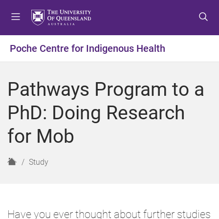
S
S
S
k
k
k
i
i
i
p
p
p
Poche Centre for Indigenous Health
t
t
t
o
o
o
m
c
f
Pathways Program to a
e
o
o
n
n
o
PhD: Doing Research
u
t
t
e
e
for Mob
n
r
t
H
Study
o
m
e
Have you ever thought about further studies