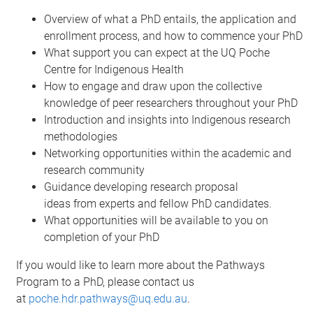
Overview of what a PhD entails, the application and
enrollment process, and how to commence your PhD
What support you can expect at the UQ Poche
Centre for Indigenous Health
How to engage and draw upon the collective
knowledge of peer researchers throughout your PhD
Introduction and insights into Indigenous research
methodologies
Networking opportunities within the academic and
research community
Guidance developing research proposal
ideas from experts and fellow PhD candidates.
What opportunities will be available to you on
completion of your PhD
If you would like to learn more about the
Pathways
Program to a PhD
, please contact us
at
poche.hdr.pathways@uq.edu.au
.