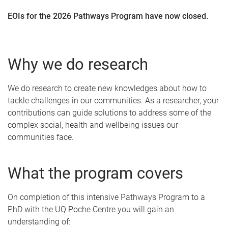
EOIs for the 2026 Pathways Program have now closed.
Why we do research
We do research to create new knowledges about how to
tackle challenges in our communities. As a researcher, your
contributions can guide solutions to address some of the
complex social, health and wellbeing issues our
communities face.
What the program covers
On completion of this intensive Pathways Program to a
PhD with the UQ Poche Centre you will gain an
understanding of: