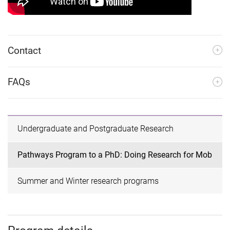
Contact
FAQs
Undergraduate and Postgraduate Research
Pathways Program to a PhD: Doing Research for Mob
Summer and Winter research programs