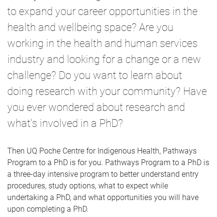
to expand your career opportunities in the
health and wellbeing space? Are you
working in the health and human services
industry and looking for a change or a new
challenge? Do you want to learn about
doing research with your community? Have
you ever wondered about research and
what's involved in a PhD?
Then UQ Poche Centre for Indigenous Health, Pathways
Program to a PhD is for you. Pathways Program to a PhD is
a three-day intensive program to better understand entry
procedures, study options, what to expect while
undertaking a PhD, and what opportunities you will have
upon completing a PhD.