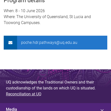
Program details
When: 8 - 10 June 2026
Where: The University of Queensland, St Lucia and
Toowong Campuses.
poche.hdr.pathways@uq.edu.au
UQ acknowledges the Traditional Owners and their
custodianship of the lands on which UQ is situated.
Reconciliation at UQ
Media