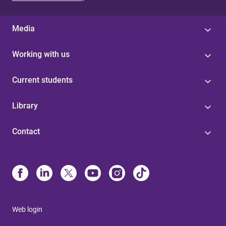
Media
Working with us
Current students
Library
Contact
Web login