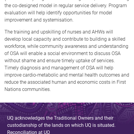
the co-designed model in regular service delivery. Program
evaluation will help identify opportunities for model
improvement and systemisation.
The training and upskilling of nurses and AHWs will
develop local capacity and contribute to building a skilled
workforce, while community awareness and understanding
of OSA will enable a social environment to discuss OSA
without shame and ensure timely uptake of services.
Timely diagnosis and management of OSA will help
improve cardio-metabolic and mental health outcomes and
reduce the associated human and economic costs in First
Nations communities.
UQ acknowledges the Traditional Owners and their
custodianship of the lands on which UQ is situated.
Reconciliation at UQ