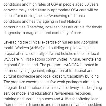
conditions and high rates of OSA in people aged 50 years
or over, timely and culturally appropriate OSA care will be
critical for reducing the risk/worsening of chronic
conditions and healthy ageing in First Nations
communities. Therefore, local services are crucial for timely
diagnosis, management and continuity of care.
Leveraging the clinical expertise of nurses and Aboriginal
Health Workers (AHWs) and building on pilot work, this
project offers a culturally safe and holistic model for local
OSA care in First Nations communities in rural, remote and
regional Queensland. The program-LYAS-OSA is rooted in
community engagement, integration of traditional and
cultural knowledge and local capacity/capability building.
The program encompasses five work packages aiming to
integrate best-practice care in service delivery, co-designing
service model and educational/awareness resources,
training and upskilling nurses and AHWs for offering local
(home-based) diagnosis and management, and embedding