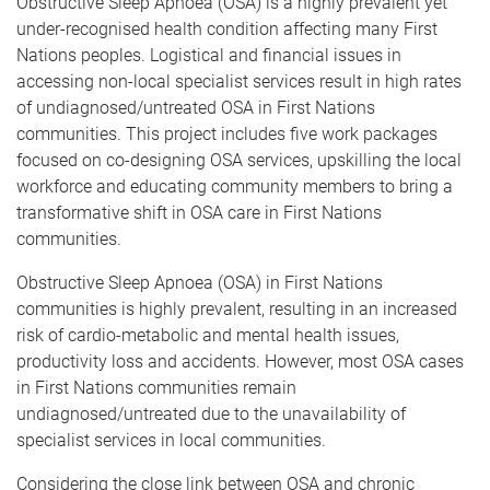
Obstructive Sleep Apnoea (OSA) is a highly prevalent yet
under-recognised health condition affecting many First
Nations peoples. Logistical and financial issues in
accessing non-local specialist services result in high rates
of undiagnosed/untreated OSA in First Nations
communities. This project includes five work packages
focused on co-designing OSA services, upskilling the local
workforce and educating community members to bring a
transformative shift in OSA care in First Nations
communities.
Obstructive Sleep Apnoea (OSA) in First Nations
communities is highly prevalent, resulting in an increased
risk of cardio-metabolic and mental health issues,
productivity loss and accidents. However, most OSA cases
in First Nations communities remain
undiagnosed/untreated due to the unavailability of
specialist services in local communities.
Considering the close link between OSA and chronic