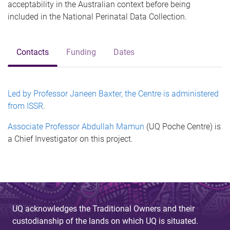
acceptability in the Australian context before being
included in the National Perinatal Data Collection.
Contacts
Funding
Dates
Led by Professor Janeen Baxter, the Centre is administered
from ISSR
.
Associate Professor Abdullah Mamun
(UQ Poche Centre) is
a Chief Investigator on this project.
UQ acknowledges the Traditional Owners and their
custodianship of the lands on which UQ is situated.