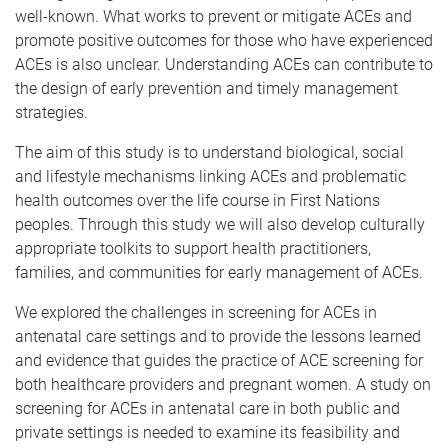
well-known. What works to prevent or mitigate ACEs and
promote positive outcomes for those who have experienced
ACEs is also unclear. Understanding ACEs can contribute to
the design of early prevention and timely management
strategies.
The aim of this study is to understand biological, social
and lifestyle mechanisms linking ACEs and problematic
health outcomes over the life course in First Nations
peoples. Through this study we will also develop culturally
appropriate toolkits to support health practitioners,
families, and communities for early management of ACEs.
We explored the challenges in screening for ACEs in
antenatal care settings and to provide the lessons learned
and evidence that guides the practice of ACE screening for
both healthcare providers and pregnant women. A study on
screening for ACEs in antenatal care in both public and
private settings is needed to examine its feasibility and