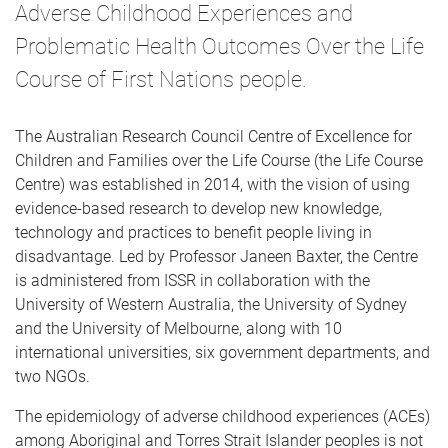
Adverse Childhood Experiences and
Problematic Health Outcomes Over the Life
Course of First Nations people.
The Australian Research Council Centre of Excellence for
Children and Families over the Life Course (the Life Course
Centre) was established in 2014, with the vision of using
evidence-based research to develop new knowledge,
technology and practices to benefit people living in
disadvantage. Led by Professor Janeen Baxter, the Centre
is administered from ISSR in collaboration with the
University of Western Australia, the University of Sydney
and the University of Melbourne, along with 10
international universities, six government departments, and
two NGOs.
The epidemiology of adverse childhood experiences (ACEs)
among Aboriginal and Torres Strait Islander peoples is not