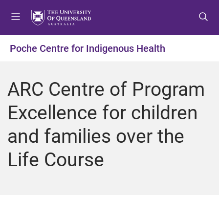
S
S
S
k
k
k
i
i
i
p
p
p
Poche Centre for Indigenous Health
t
t
t
o
o
o
m
c
f
ARC Centre of Program
e
o
o
n
n
o
Excellence for children
u
t
t
e
e
and families over the
n
r
t
Life Course