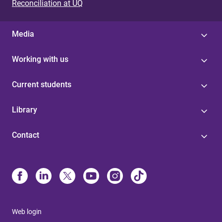
Reconciliation at UQ
Media
Working with us
Current students
Library
Contact
Web login