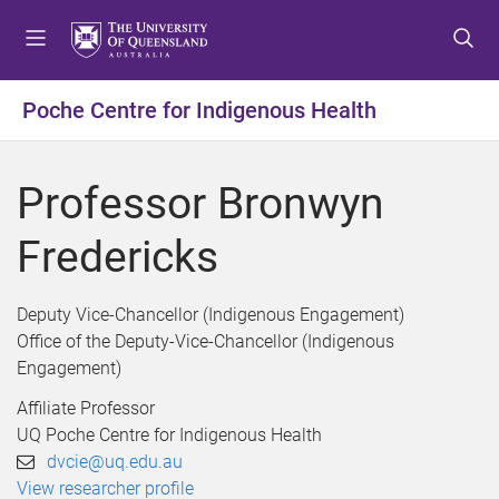
S
S
S
k
k
k
i
i
i
p
p
p
Poche Centre for Indigenous Health
t
t
t
o
o
o
m
c
f
Professor Bronwyn
e
o
o
n
n
o
Fredericks
u
t
t
e
e
n
r
Deputy Vice-Chancellor (Indigenous Engagement)
t
Office of the Deputy-Vice-Chancellor (Indigenous
Engagement)
Affiliate Professor
UQ Poche Centre for Indigenous Health
dvcie@uq.edu.au
View researcher profile