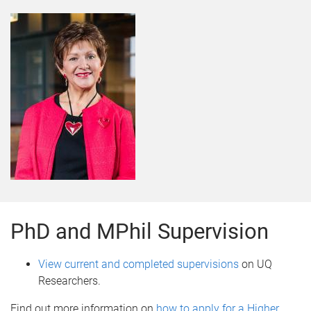
PhD and MPhil Supervision
View current and completed supervisions
on UQ
Researchers.
Find out more information on
how to apply for a Higher