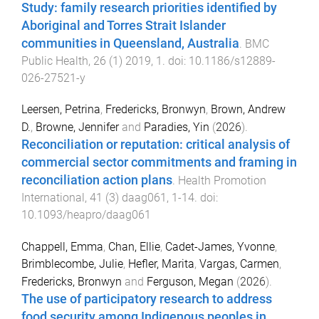
Study: family research priorities identified by
Aboriginal and Torres Strait Islander
communities in Queensland, Australia
.
BMC
Public Health
,
26
(
1
)
2019
,
1
. doi:
10.1186/s12889-
026-27521-y
Leersen, Petrina
,
Fredericks, Bronwyn
,
Brown, Andrew
D.
,
Browne, Jennifer
and
Paradies, Yin
(
2026
).
Reconciliation or reputation: critical analysis of
commercial sector commitments and framing in
reconciliation action plans
.
Health Promotion
International
,
41
(
3
)
daag061
,
1
-
14
. doi:
10.1093/heapro/daag061
Chappell, Emma
,
Chan, Ellie
,
Cadet-James, Yvonne
,
Brimblecombe, Julie
,
Hefler, Marita
,
Vargas, Carmen
,
Fredericks, Bronwyn
and
Ferguson, Megan
(
2026
).
The use of participatory research to address
food security among Indigenous peoples in