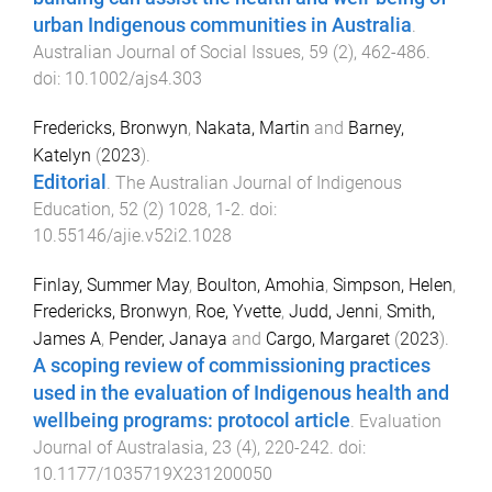
urban Indigenous communities in Australia
.
Australian Journal of Social Issues
,
59
(
2
),
462
-
486
.
doi:
10.1002/ajs4.303
Fredericks, Bronwyn
,
Nakata, Martin
and
Barney,
Katelyn
(
2023
).
Editorial
.
The Australian Journal of Indigenous
Education
,
52
(
2
)
1028
,
1
-
2
. doi:
10.55146/ajie.v52i2.1028
Finlay, Summer May
,
Boulton, Amohia
,
Simpson, Helen
,
Fredericks, Bronwyn
,
Roe, Yvette
,
Judd, Jenni
,
Smith,
James A
,
Pender, Janaya
and
Cargo, Margaret
(
2023
).
A scoping review of commissioning practices
used in the evaluation of Indigenous health and
wellbeing programs: protocol article
.
Evaluation
Journal of Australasia
,
23
(
4
),
220
-
242
. doi:
10.1177/1035719X231200050