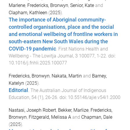
Marlene
,
Fredericks, Bronwyn
,
Senior, Kate
and
Clapham, Kathleen
(
2025
).
The importance of Aboriginal community-
controlled organisations, place and the social
and emotional wellbeing of frontline workers in
south-eastern New South Wales during the
COVID-19 pandemic
.
First Nations Health and
Wellbeing - The Lowitja Journal
,
3
100077
,
1
-
22
. doi:
10.1016/j.fnhli.2025.100077
Fredericks, Bronwyn
,
Nakata, Martin
and
Barney,
Katelyn
(
2025
).
Editorial
.
The Australian Journal of Indigenous
Education
,
54
(
1
),
26
-
26
. doi:
10.55146/ajie.v54i1.2000
Nastasi, Joseph Robert
,
Bekker, Marlize
,
Fredericks,
Bronwyn
,
Fitzgerald, Melissa A
and
Chapman, Dale
(
2025
).