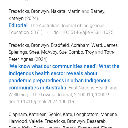
Fredericks, Bronwyn
,
Nakata, Martin
and
Barney,
Katelyn
(
2024
).
Editorial
.
The Australian Journal of Indigenous
Education
,
53
(
1
),
1
-
1
. doi:
10.55146/ajie.v53i1.1075
Fredericks, Bronwyn
,
Bradfield, Abraham
,
Ward, James
,
Spierings, Shea
,
McAvoy, Sue
,
Combo, Troy
and
Toth-
Peter, Agnes
(
2024
).
‘We know what our communities need’: What the
Indigenous health sector reveals about
pandemic preparedness in urban Indigenous
communities in Australia
.
First Nations Health and
Wellbeing - The Lowitja Journal
,
2
100019
,
100019
.
doi:
10.1016/j.fnhli.2024.100019
Clapham, Kathleen
,
Senior, Kate
,
Longbottom, Marlene
,
Harwood, Valerie
,
Fredericks, Bronwyn
,
Bessarab,