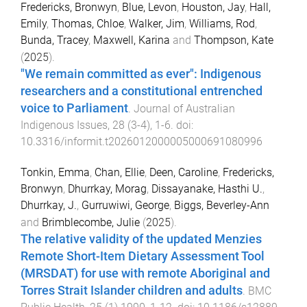
Fredericks, Bronwyn
,
Blue, Levon
,
Houston, Jay
,
Hall,
Emily
,
Thomas, Chloe
,
Walker, Jim
,
Williams, Rod
,
Bunda, Tracey
,
Maxwell, Karina
and
Thompson, Kate
(
2025
).
"We remain committed as ever": Indigenous
researchers and a constitutional entrenched
voice to Parliament
.
Journal of Australian
Indigenous Issues
,
28
(
3-4
),
1
-
6
. doi:
10.3316/informit.t2026012000005000691080996
Tonkin, Emma
,
Chan, Ellie
,
Deen, Caroline
,
Fredericks,
Bronwyn
,
Dhurrkay, Morag
,
Dissayanake, Hasthi U.
,
Dhurrkay, J.
,
Gurruwiwi, George
,
Biggs, Beverley-Ann
and
Brimblecombe, Julie
(
2025
).
The relative validity of the updated Menzies
Remote Short-Item Dietary Assessment Tool
(MRSDAT) for use with remote Aboriginal and
Torres Strait Islander children and adults
.
BMC