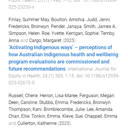
Public Health
,
25
(
1
)
1990
,
1
-
12
. doi:
10.1186/s12889-
025-23233-x
Finlay, Summer May
,
Boulton, Amohia
,
Judd, Jenni
,
Fredericks, Bronwyn
,
Pender, Janaya
,
Smith, James A.
,
Simpson, Helen
,
Roe, Yvette
,
Kerrigan, Sophie
,
Temby,
Anna
and
Cargo, Margaret
(
2025
).
‘Activating Indigenous ways’ – perceptions of
how Australian Indigenous health and wellbeing
program evaluations are commissioned and
future recommendations
.
International Journal for
Equity in Health
,
24
(
1
)
303
,
1
-
15
. doi:
10.1186/s12939-
025-02675-0
Russell, Cherie
,
Herron, Lisa-Maree
,
Ferguson, Megan
,
Deen, Caroline
,
Stubbs, Emma
,
Fredericks, Bronwyn
,
Thompson, Kani
,
Brimblecombe, Julie
,
Lee, Amanda
,
Chan, Ellie
,
Tonkin, Emma
,
Kleve, Sue
,
Chappell, Emma
and
Cullerton, Katherine
(
2025
).