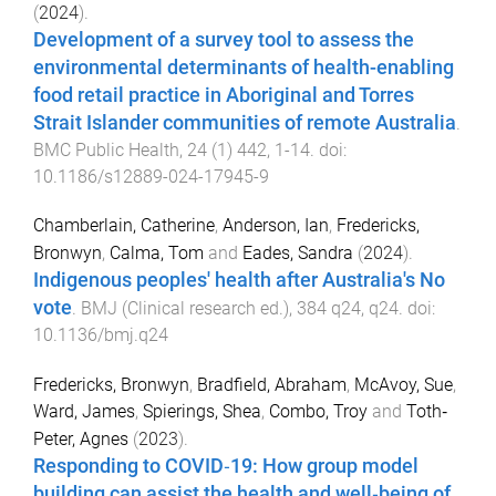
(
2024
).
Development of a survey tool to assess the
environmental determinants of health-enabling
food retail practice in Aboriginal and Torres
Strait Islander communities of remote Australia
.
BMC Public Health
,
24
(
1
)
442
,
1
-
14
. doi:
10.1186/s12889-024-17945-9
Chamberlain, Catherine
,
Anderson, Ian
,
Fredericks,
Bronwyn
,
Calma, Tom
and
Eades, Sandra
(
2024
).
Indigenous peoples' health after Australia's No
vote
.
BMJ (Clinical research ed.)
,
384
q24
,
q24
. doi:
10.1136/bmj.q24
Fredericks, Bronwyn
,
Bradfield, Abraham
,
McAvoy, Sue
,
Ward, James
,
Spierings, Shea
,
Combo, Troy
and
Toth‐
Peter, Agnes
(
2023
).
Responding to COVID‐19: How group model
building can assist the health and well‐being of