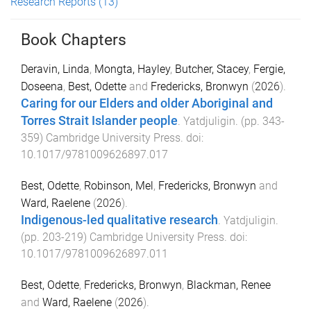
Research Reports
(13)
Book Chapters
Deravin, Linda
,
Mongta, Hayley
,
Butcher, Stacey
,
Fergie,
Doseena
,
Best, Odette
and
Fredericks, Bronwyn
(
2026
).
Caring for our Elders and older Aboriginal and
Torres Strait Islander people
.
Yatdjuligin
. (pp.
343
-
359
)
Cambridge University Press
. doi:
10.1017/9781009626897.017
Best, Odette
,
Robinson, Mel
,
Fredericks, Bronwyn
and
Ward, Raelene
(
2026
).
Indigenous-led qualitative research
.
Yatdjuligin
.
(pp.
203
-
219
)
Cambridge University Press
. doi:
10.1017/9781009626897.011
Best, Odette
,
Fredericks, Bronwyn
,
Blackman, Renee
and
Ward, Raelene
(
2026
).