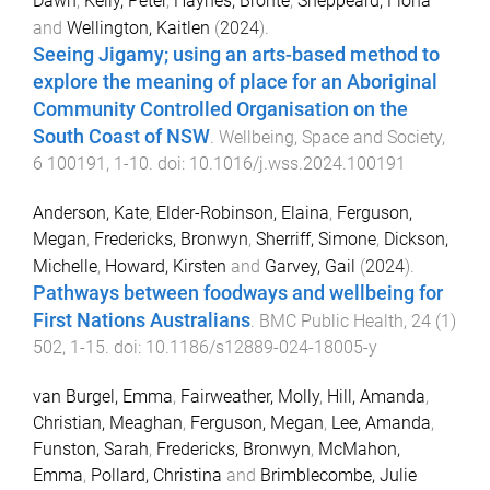
Dawn
,
Kelly, Peter
,
Haynes, Bronte
,
Sheppeard, Fiona
and
Wellington, Kaitlen
(
2024
).
Seeing Jigamy; using an arts-based method to
explore the meaning of place for an Aboriginal
Community Controlled Organisation on the
South Coast of NSW
.
Wellbeing, Space and Society
,
6
100191
,
1
-
10
. doi:
10.1016/j.wss.2024.100191
Anderson, Kate
,
Elder-Robinson, Elaina
,
Ferguson,
Megan
,
Fredericks, Bronwyn
,
Sherriff, Simone
,
Dickson,
Michelle
,
Howard, Kirsten
and
Garvey, Gail
(
2024
).
Pathways between foodways and wellbeing for
First Nations Australians
.
BMC Public Health
,
24
(
1
)
502
,
1
-
15
. doi:
10.1186/s12889-024-18005-y
van Burgel, Emma
,
Fairweather, Molly
,
Hill, Amanda
,
Christian, Meaghan
,
Ferguson, Megan
,
Lee, Amanda
,
Funston, Sarah
,
Fredericks, Bronwyn
,
McMahon,
Emma
,
Pollard, Christina
and
Brimblecombe, Julie