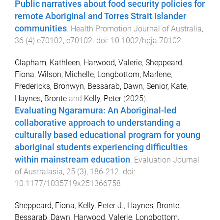
Public narratives about food security policies for
remote Aboriginal and Torres Strait Islander
communities
.
Health Promotion Journal of Australia
,
36
(
4
)
e70102
,
e70102
. doi:
10.1002/hpja.70102
Clapham, Kathleen
,
Harwood, Valerie
,
Sheppeard,
Fiona
,
Wilson, Michelle
,
Longbottom, Marlene
,
Fredericks, Bronwyn
,
Bessarab, Dawn
,
Senior, Kate
,
Haynes, Bronte
and
Kelly, Peter
(
2025
).
Evaluating Ngaramura: An Aboriginal-led
collaborative approach to understanding a
culturally based educational program for young
aboriginal students experiencing difficulties
within mainstream education
.
Evaluation Journal
of Australasia
,
25
(
3
),
186
-
212
. doi:
10.1177/1035719x251366758
Sheppeard, Fiona
,
Kelly, Peter J.
,
Haynes, Bronte
,
Bessarab, Dawn
,
Harwood, Valerie
,
Longbottom,