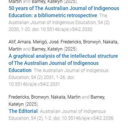
Martin
and
Barney, Katelyn
(
2025
).
50 years of The Australian Journal of Indigenous
Education: a bibliometric retrospective
.
The
Australian Journal of Indigenous Education
,
54
(
2
)
2030
,
1
-
20
. doi:
10.55146/ajie.v54i2.2030
Atif, Amara
,
Merigó, José
,
Fredericks, Bronwyn
,
Nakata,
Martin
and
Barney, Katelyn
(
2025
).
A graphical analysis of the intellectual structure
of The Australian Journal of Indigenous
Education
.
The Australian Journal of Indigenous
Education
,
54
(
2
)
2031
,
1
-
26
. doi:
10.55146/ajie.v54i2.2031
Fredericks, Bronwyn
,
Nakata, Martin
and
Barney,
Katelyn
(
2025
).
The Editorial
.
Australian Journal of Indigenous
Education
,
54
(
2
),
1
-
2
. doi:
10.55146/ajie.v54i2.2036