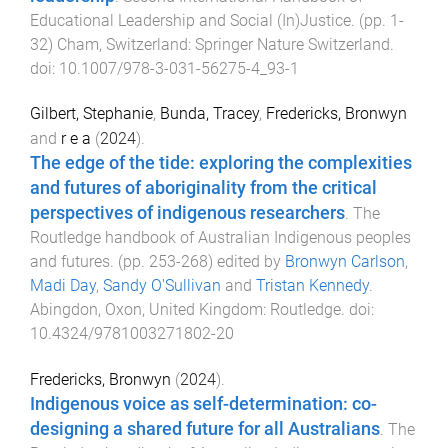
Educational Leadership and Social (In)Justice
. (pp.
1
-
32
)
Cham, Switzerland
:
Springer Nature Switzerland
.
doi:
10.1007/978-3-031-56275-4_93-1
Gilbert, Stephanie
,
Bunda, Tracey
,
Fredericks, Bronwyn
and
r e a
(
2024
).
The edge of the tide: exploring the complexities
and futures of aboriginality from the critical
perspectives of indigenous researchers
.
The
Routledge handbook of Australian Indigenous peoples
and futures
. (pp.
253
-
268
) edited by
Bronwyn Carlson
,
Madi Day
,
Sandy O'Sullivan
and
Tristan Kennedy
.
Abingdon, Oxon, United Kingdom
:
Routledge
. doi:
10.4324/9781003271802-20
Fredericks, Bronwyn
(
2024
).
Indigenous voice as self-determination: co-
designing a shared future for all Australians
.
The