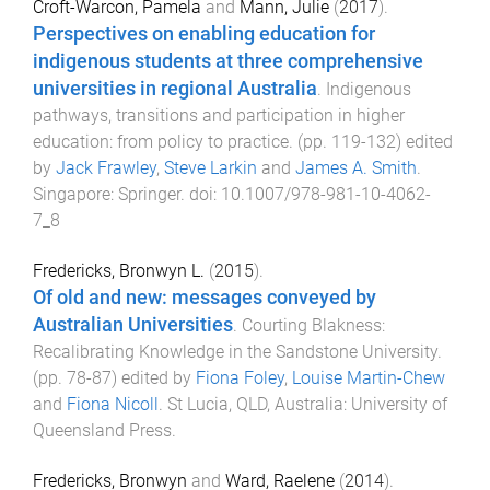
Croft-Warcon, Pamela
and
Mann, Julie
(
2017
).
Perspectives on enabling education for
indigenous students at three comprehensive
universities in regional Australia
.
Indigenous
pathways, transitions and participation in higher
education: from policy to practice
. (pp.
119
-
132
) edited
by
Jack Frawley
,
Steve Larkin
and
James A. Smith
.
Singapore
:
Springer
. doi:
10.1007/978-981-10-4062-
7_8
Fredericks, Bronwyn L.
(
2015
).
Of old and new: messages conveyed by
Australian Universities
.
Courting Blakness:
Recalibrating Knowledge in the Sandstone University
.
(pp.
78
-
87
) edited by
Fiona Foley
,
Louise Martin-Chew
and
Fiona Nicoll
.
St Lucia, QLD, Australia
:
University of
Queensland Press
.
Fredericks, Bronwyn
and
Ward, Raelene
(
2014
).