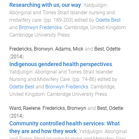
Researching with us, our way
.
Yatdjuligin:
Aboriginal and Torres Strait Islander nursing and
midwifery care
. (pp.
189
-
203
) edited by
Odette Best
and
Bronwyn Fredericks
.
Cambridge, United Kingdom
:
Cambridge University Press
.
Fredericks, Bronwyn
,
Adams, Mick
and
Best, Odette
(
2014
).
Indigenous gendered health perspectives
.
Yatdjuligin: Aboriginal and Torres Strait Islander
Nursing and Midwifery Care
. (pp.
74
-
86
) edited by
Odette Best
and
Bronwyn Fredericks
.
Cambridge,
United Kingdom
:
Cambridge University Press
.
Ward, Raelene
,
Fredericks, Bronwyn
and
Best, Odette
(
2014
).
Community controlled health services: What
they are and how they work
.
Yatdjuligin: Aboriginal
and Torres Strait Islander Nursing and Midwifery Care
.