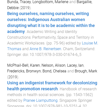
Bunda, Tracey
,
Longbottom, Marlene
and
Bargallie,
Debbie
(
2019
).
Being ourselves, naming ourselves, writing
ourselves: Indigenous Australian women
disrupting what it is to be academic within the
academy
.
Academic Writing and Identity
Constructions: Performativity, Space and Territory in
Academic Workplaces
. (pp.
75
-
96
) edited by
Louise M.
Thomas
and
Anne B. Reinertsen
.
Cham, Switzerland
:
Springer
. doi:
10.1007/978-3-030-01674-6_5
McPhail-Bell, Karen
,
Nelson, Alison
,
Lacey, Ian
,
Fredericks, Bronwyn
,
Bond, Chelsea
and
Brough, Mark
(
2019
).
Using an indigenist framework for decolonizing
health promotion research
.
Handbook of research
methods in health social sciences
. (pp.
1543
-
1562
)
edited by
Pranee Liamputtong
.
Singapore
:
Springer
Singapore
. doi:
10.1007/978-981-10-5251-4_32