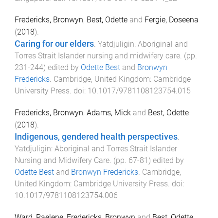
Fredericks, Bronwyn
,
Best, Odette
and
Fergie, Doseena
(
2018
).
Caring for our elders
.
Yatdjuligin: Aboriginal and
Torres Strait Islander nursing and midwifery care
. (pp.
231
-
244
) edited by
Odette Best
and
Bronwyn
Fredericks
.
Cambridge, United Kingdom
:
Cambridge
University Press
. doi:
10.1017/9781108123754.015
Fredericks, Bronwyn
,
Adams, Mick
and
Best, Odette
(
2018
).
Indigenous, gendered health perspectives
.
Yatdjuligin: Aboriginal and Torres Strait Islander
Nursing and Midwifery Care
. (pp.
67
-
81
) edited by
Odette Best
and
Bronwyn Fredericks
.
Cambridge,
United Kingdom
:
Cambridge University Press
. doi:
10.1017/9781108123754.006
Ward, Raelene
,
Fredericks, Bronwyn
and
Best, Odette