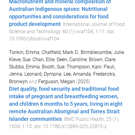
Macronutrient and mineral composition of
Australian Indigenous spices: Nutritional
opportunities and considerations for food
product development
.
International Journal of Food
Science and Technology
,
60
(
1
)
vvaf104
,
1
-
11
. doi:
10.1093/ijfood/vvaf104
Tonkin, Emma
,
Chatfield, Mark D.
,
Brimblecombe, Julie
,
Kleve, Sue
,
Chan, Ellie
,
Deen, Caroline
,
Brown, Clare
,
Stubbs, Emma
,
Booth, Sue
,
Thompson, Kani
,
Pauli,
Jenna
,
Leonard, Dympna
,
Lee, Amanda
,
Fredericks,
Bronwyn
and
Ferguson, Megan
(
2025
).
Diet quality, food security and traditional food
intake of pregnant and breastfeeding women,
and children 6 months to 5 years, living in eight
remote Australian Aboriginal and Torres Strait
Islander communities
.
BMC Public Health
,
25
(
1
)
1604
,
1
-
15
. doi:
10.1186/s12889-025-22815-z