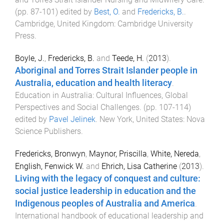
(pp.
87
-
101
) edited by
Best, O.
and
Fredericks, B.
.
Cambridge, United Kingdom
:
Cambridge University
Press
.
Boyle, J.
,
Fredericks, B.
and
Teede, H.
(
2013
).
Aboriginal and Torres Strait Islander people in
Australia, education and health literacy
.
Education in Australia: Cultural Influences, Global
Perspectives and Social Challenges
. (pp.
107
-
114
)
edited by
Pavel Jelinek
.
New York, United States
:
Nova
Science Publishers
.
Fredericks, Bronwyn
,
Maynor, Priscilla
,
White, Nereda
,
English, Fenwick W.
and
Ehrich, Lisa Catherine
(
2013
).
Living with the legacy of conquest and culture:
social justice leadership in education and the
Indigenous peoples of Australia and America
.
International handbook of educational leadership and