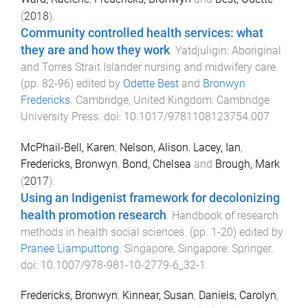
(
2018
).
Community controlled health services: what
they are and how they work
.
Yatdjuligin: Aboriginal
and Torres Strait Islander nursing and midwifery care
.
(pp.
82
-
96
) edited by
Odette Best
and
Bronwyn
Fredericks
.
Cambridge, United Kingdom
:
Cambridge
University Press
. doi:
10.1017/9781108123754.007
McPhail-Bell, Karen
,
Nelson, Alison
,
Lacey, Ian
,
Fredericks, Bronwyn
,
Bond, Chelsea
and
Brough, Mark
(
2017
).
Using an Indigenist framework for decolonizing
health promotion research
.
Handbook of research
methods in health social sciences
. (pp.
1
-
20
) edited by
Pranee Liamputtong
.
Singapore, Singapore
:
Springer
.
doi:
10.1007/978-981-10-2779-6_32-1
Fredericks, Bronwyn
,
Kinnear, Susan
,
Daniels, Carolyn
,