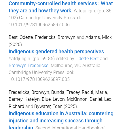
Community-controlled health services : What
they are and how they work
.
Yatdjuligin
. (pp.
86
-
102
)
Cambridge University Press
. doi:
10.1017/9781009626897.006
Best, Odette
,
Fredericks, Bronwyn
and
Adams, Mick
(
2026
).
Indigenous gendered health perspectives
.
Yatdjuligin
. (pp.
69
-
85
) edited by
Odette Best
and
Bronwyn Fredericks
.
Melbourne, VIC Australia
:
Cambridge University Press
. doi:
10.1017/9781009626897.005
Fredericks, Bronwyn
,
Bunda, Tracey
,
Raciti, Maria
,
Barney, Katelyn
,
Blue, Levon
,
McKinnon, Daniel
,
Leo,
Richard
and
Bywater, Eden
(
2025
).
Indigenous education in Australia: countering
injustice and increasing success through
leadership
.
Second International Handbook of