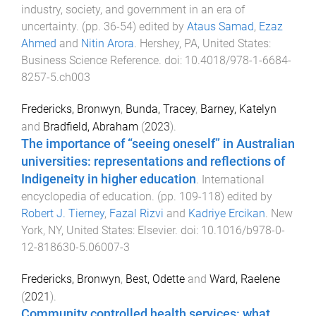
industry, society, and government in an era of
uncertainty
. (pp.
36
-
54
) edited by
Ataus Samad
,
Ezaz
Ahmed
and
Nitin Arora
.
Hershey, PA, United States
:
Business Science Reference
. doi:
10.4018/978-1-6684-
8257-5.ch003
Fredericks, Bronwyn
,
Bunda, Tracey
,
Barney, Katelyn
and
Bradfield, Abraham
(
2023
).
The importance of “seeing oneself” in Australian
universities: representations and reflections of
Indigeneity in higher education
.
International
encyclopedia of education
. (pp.
109
-
118
) edited by
Robert J. Tierney
,
Fazal Rizvi
and
Kadriye Ercikan
.
New
York, NY, United States
:
Elsevier
. doi:
10.1016/b978-0-
12-818630-5.06007-3
Fredericks, Bronwyn
,
Best, Odette
and
Ward, Raelene
(
2021
).
Community controlled health services: what