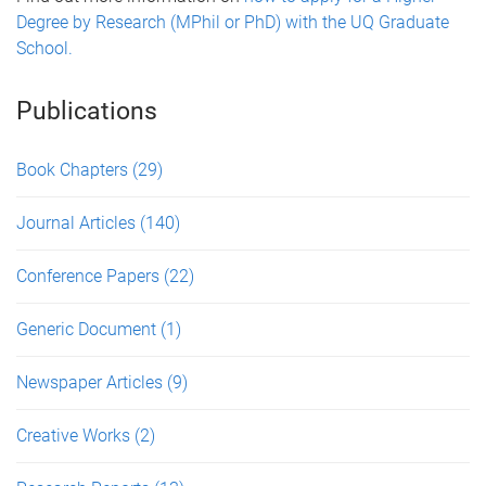
Degree by Research (MPhil or PhD) with the UQ Graduate
School.
Publications
Book Chapters
(29)
Journal Articles
(140)
Conference Papers
(22)
Generic Document
(1)
Newspaper Articles
(9)
Creative Works
(2)