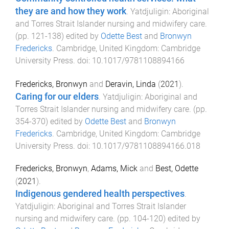
they are and how they work
.
Yatdjuligin: Aboriginal
and Torres Strait Islander nursing and midwifery care
.
(pp.
121
-
138
) edited by
Odette Best
and
Bronwyn
Fredericks
.
Cambridge, United Kingdom
:
Cambridge
University Press
. doi:
10.1017/9781108894166
Fredericks, Bronwyn
and
Deravin, Linda
(
2021
).
Caring for our elders
.
Yatdjuligin: Aboriginal and
Torres Strait Islander nursing and midwifery care
. (pp.
354
-
370
) edited by
Odette Best
and
Bronwyn
Fredericks
.
Cambridge, United Kingdom
:
Cambridge
University Press
. doi:
10.1017/9781108894166.018
Fredericks, Bronwyn
,
Adams, Mick
and
Best, Odette
(
2021
).
Indigenous gendered health perspectives
.
Yatdjuligin: Aboriginal and Torres Strait Islander
nursing and midwifery care
. (pp.
104
-
120
) edited by