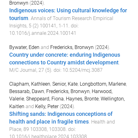
Bronwyn
(
2024
).
Indigenous voices: Using cultural knowledge for
tourism
.
Annals of Tourism Research Empirical
Insights
,
5
(
2
)
100141
,
1
-
11
. doi:
10.1016/j.annale.2024.100141
Bywater, Eden
and
Fredericks, Bronwyn
(
2024
).
Country under concrete: enduring Indigenous
connections to Country amidst development
.
M/C Journal
,
27
(
5
). doi:
10.5204/mcj.3087
Clapham, Kathleen
,
Senior, Kate
,
Longbottom, Marlene
,
Bessarab, Dawn
,
Fredericks, Bronwyn
,
Harwood,
Valerie
,
Sheppeard, Fiona
,
Haynes, Bronte
,
Wellington,
Kaitlen
and
Kelly, Peter
(
2024
).
Shifting sands: Indigenous conceptions of
health and place in fragile times
.
Health and
Place
,
89
103308
,
103308
. doi:
10.1016/j.healthplace.2024.103308