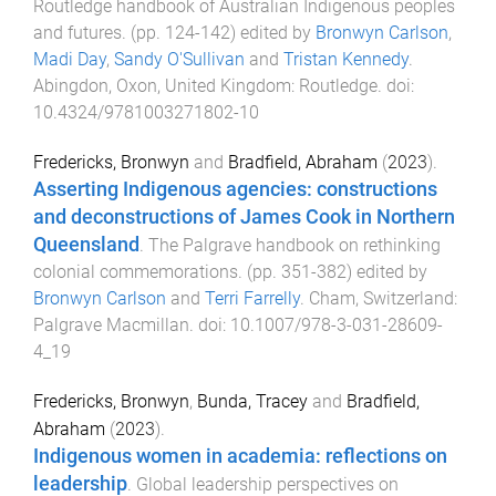
Routledge handbook of Australian Indigenous peoples
and futures
. (pp.
124
-
142
) edited by
Bronwyn Carlson
,
Madi Day
,
Sandy O'Sullivan
and
Tristan Kennedy
.
Abingdon, Oxon, United Kingdom
:
Routledge
. doi:
10.4324/9781003271802-10
Fredericks, Bronwyn
and
Bradfield, Abraham
(
2023
).
Asserting Indigenous agencies: constructions
and deconstructions of James Cook in Northern
Queensland
.
The Palgrave handbook on rethinking
colonial commemorations
. (pp.
351
-
382
) edited by
Bronwyn Carlson
and
Terri Farrelly
.
Cham, Switzerland
:
Palgrave Macmillan
. doi:
10.1007/978-3-031-28609-
4_19
Fredericks, Bronwyn
,
Bunda, Tracey
and
Bradfield,
Abraham
(
2023
).
Indigenous women in academia: reflections on
leadership
.
Global leadership perspectives on