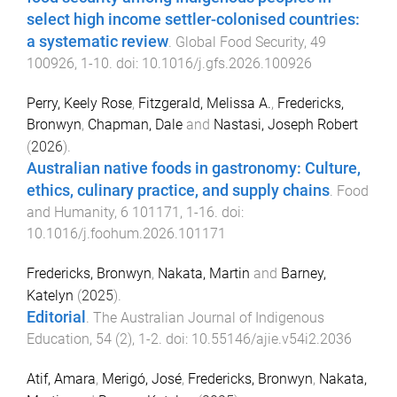
select high income settler-colonised countries:
a systematic review
.
Global Food Security
,
49
100926
,
1
-
10
. doi:
10.1016/j.gfs.2026.100926
Perry, Keely Rose
,
Fitzgerald, Melissa A.
,
Fredericks,
Bronwyn
,
Chapman, Dale
and
Nastasi, Joseph Robert
(
2026
).
Australian native foods in gastronomy: Culture,
ethics, culinary practice, and supply chains
.
Food
and Humanity
,
6
101171
,
1
-
16
. doi:
10.1016/j.foohum.2026.101171
Fredericks, Bronwyn
,
Nakata, Martin
and
Barney,
Katelyn
(
2025
).
Editorial
.
The Australian Journal of Indigenous
Education
,
54
(
2
),
1
-
2
. doi:
10.55146/ajie.v54i2.2036
Atif, Amara
,
Merigó, José
,
Fredericks, Bronwyn
,
Nakata,