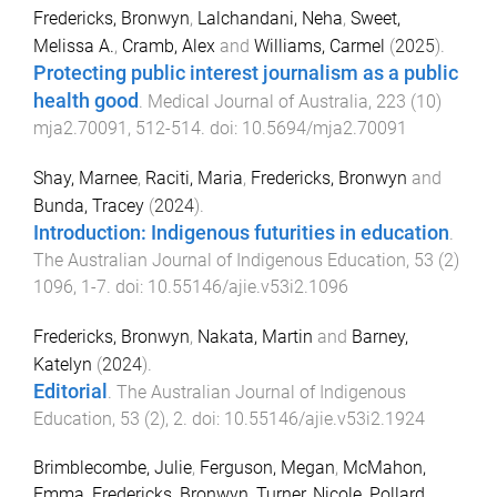
Fredericks, Bronwyn
,
Lalchandani, Neha
,
Sweet,
Melissa A.
,
Cramb, Alex
and
Williams, Carmel
(
2025
).
Protecting public interest journalism as a public
health good
.
Medical Journal of Australia
,
223
(
10
)
mja2.70091
,
512
-
514
. doi:
10.5694/mja2.70091
Shay, Marnee
,
Raciti, Maria
,
Fredericks, Bronwyn
and
Bunda, Tracey
(
2024
).
Introduction: Indigenous futurities in education
.
The Australian Journal of Indigenous Education
,
53
(
2
)
1096
,
1
-
7
. doi:
10.55146/ajie.v53i2.1096
Fredericks, Bronwyn
,
Nakata, Martin
and
Barney,
Katelyn
(
2024
).
Editorial
.
The Australian Journal of Indigenous
Education
,
53
(
2
),
2
. doi:
10.55146/ajie.v53i2.1924
Brimblecombe, Julie
,
Ferguson, Megan
,
McMahon,
Emma
,
Fredericks, Bronwyn
,
Turner, Nicole
,
Pollard,