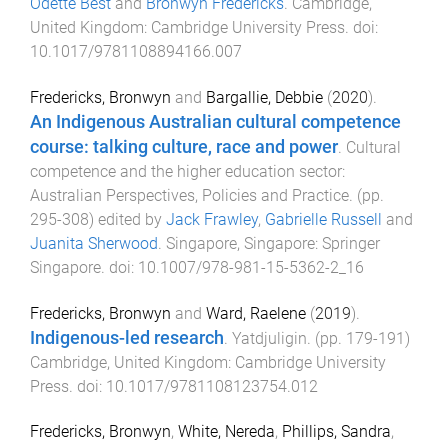
Odette Best
and
Bronwyn Fredericks
.
Cambridge,
United Kingdom
:
Cambridge University Press
. doi:
10.1017/9781108894166.007
Fredericks, Bronwyn
and
Bargallie, Debbie
(
2020
).
An Indigenous Australian cultural competence
course: talking culture, race and power
.
Cultural
competence and the higher education sector:
Australian Perspectives, Policies and Practice
. (pp.
295
-
308
) edited by
Jack Frawley
,
Gabrielle Russell
and
Juanita Sherwood
.
Singapore, Singapore
:
Springer
Singapore
. doi:
10.1007/978-981-15-5362-2_16
Fredericks, Bronwyn
and
Ward, Raelene
(
2019
).
Indigenous-led research
.
Yatdjuligin
. (pp.
179
-
191
)
Cambridge, United Kingdom
:
Cambridge University
Press
. doi:
10.1017/9781108123754.012
Fredericks, Bronwyn
,
White, Nereda
,
Phillips, Sandra
,