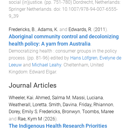
social (in)justice
. (pp.
751
-
780
)
Dordrecht, Netherlands
:
Springer Netherlands
. doi:
10.1007/978-94-007-6555-
9_39
Fredericks, B.
,
Adams, K.
and
Edwards, R.
(
2011
).
Aboriginal community control and decolonizing
health policy: A yarn from Australia
.
Democratizing health : consumer groups in the policy
process
. (pp.
81
-
96
) edited by
Hans Löfgren
,
Evelyne de
Leeuw
and
Michael Leahy
.
Cheltenham, United
Kingdom
:
Edward Elgar
.
Journal Articles
Wheeler, Kai
,
Ahmed, Salma M
,
Massi, Luciana
,
Weatherall, Loretta
,
Smith, Davina
,
Friday, Rhiannon
,
Dorey, Emily S
,
Fredericks, Bronwyn
,
Toombs, Maree
and
Rae, Kym M
(
2026
).
The Indigenous Health Research Priorities