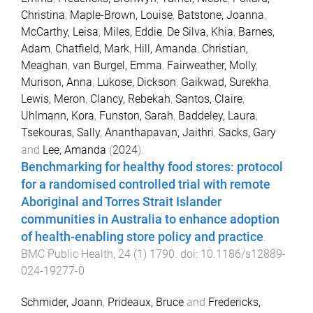
Christina
,
Maple-Brown, Louise
,
Batstone, Joanna
,
McCarthy, Leisa
,
Miles, Eddie
,
De Silva, Khia
,
Barnes,
Adam
,
Chatfield, Mark
,
Hill, Amanda
,
Christian,
Meaghan
,
van Burgel, Emma
,
Fairweather, Molly
,
Murison, Anna
,
Lukose, Dickson
,
Gaikwad, Surekha
,
Lewis, Meron
,
Clancy, Rebekah
,
Santos, Claire
,
Uhlmann, Kora
,
Funston, Sarah
,
Baddeley, Laura
,
Tsekouras, Sally
,
Ananthapavan, Jaithri
,
Sacks, Gary
and
Lee, Amanda
(
2024
).
Benchmarking for healthy food stores: protocol
for a randomised controlled trial with remote
Aboriginal and Torres Strait Islander
communities in Australia to enhance adoption
of health-enabling store policy and practice
.
BMC Public Health
,
24
(
1
)
1790
. doi:
10.1186/s12889-
024-19277-0
Schmider, Joann
,
Prideaux, Bruce
and
Fredericks,