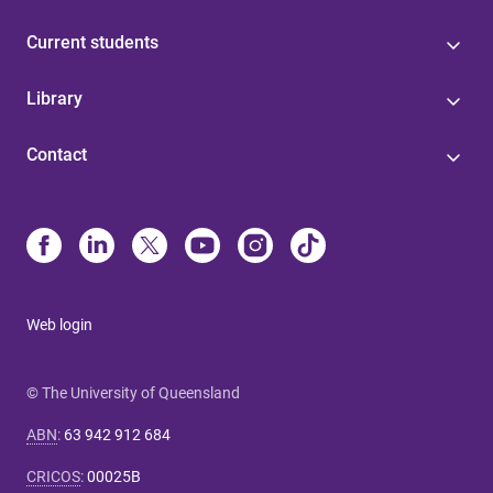
Current students
Library
Contact
Web login
© The University of Queensland
ABN
:
63 942 912 684
CRICOS
:
00025B