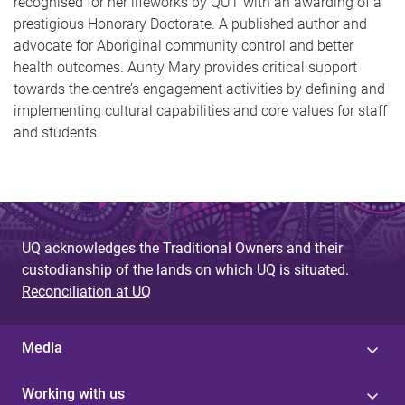
recognised for her lifeworks by QUT with an awarding of a
prestigious Honorary Doctorate. A published author and
advocate for Aboriginal community control and better
health outcomes. Aunty Mary provides critical support
towards the centre’s engagement activities by defining and
implementing cultural capabilities and core values for staff
and students.
UQ acknowledges the Traditional Owners and their
custodianship of the lands on which UQ is situated.
Reconciliation at UQ
Media
Working with us