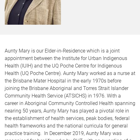
Aunty Mary is our Elder-in-Residence which is a joint
appointment between the Institute for Urban Indigenous
Health (IUIH) and the UQ Poche Centre for Indigenous
Health (UQ Poche Centre). Aunty Mary worked as a nurse at
the Brisbane Mater Hospital in the early 1970s before
joining the Brisbane Aboriginal and Torres Strait Islander
Community Health Service (ATSICHS) in 1976. With a
career in Aboriginal Community Controlled Health spanning
nearing 50 years, Aunty Mary has played a pivotal role in
the establishment of health services, peak bodies, federal
health frameworks and the national curricula for general
practice training. In December 2019, Aunty Mary was