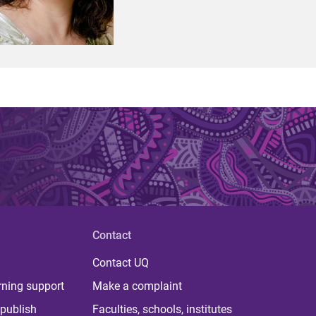
Contact
Contact UQ
rning support
Make a complaint
publish
Faculties, schools, institutes