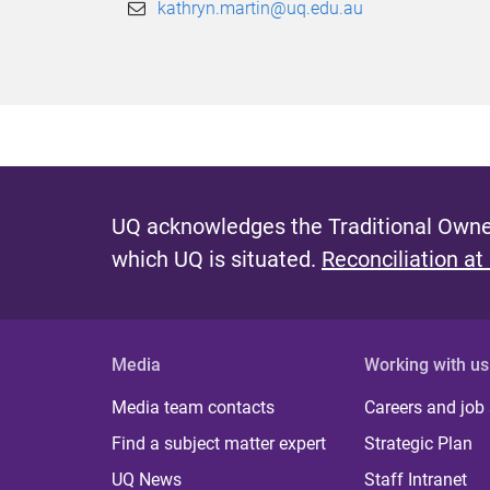
kathryn.martin@uq.edu.au
UQ acknowledges the Traditional Owner
which UQ is situated.
Reconciliation at
Media
Working with us
Media team contacts
Careers and job
Find a subject matter expert
Strategic Plan
UQ News
Staff Intranet