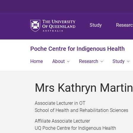
Study
Resear
Poche Centre for Indigenous Health
Home
About
Research
Study
Mrs Kathryn Marti
Associate Lecturer in OT
School of Health and Rehabilitation Sciences
Affiliate Associate Lecturer
UQ Poche Centre for Indigenous Health