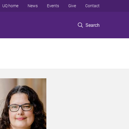
UQ home
News
Events
Give
Contact
Search