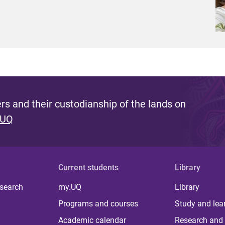
s and their custodianship of the lands on
 UQ
Current students
Library
 search
my.UQ
Library
Programs and courses
Study and lea
Academic calendar
Research and 