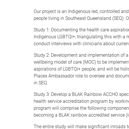
Our project is an Indigenous led, controlled a
people living in Southeast Queensland (SEQ). O
Study 1: Documenting the health care aspiratio
Indigenous LGBTQI+, triangulating this with a 
conduct interviews with clinicians about curren
Study 2: Development and implementation of a 
wellbeing model of care (MOC) to be implement
aspirations of LGBTQI+ people, and will be holi
Places Ambassador role to oversee and documen
in SEQ.
Study 3: Develop a BLAK Rainbow ACCHO specif
health service accreditation program by work
program will comprise the following components,
becoming a BLAK rainbow accredited service (i
The entire study will make significant inroads 