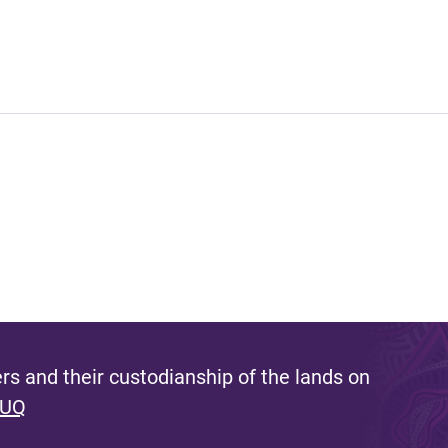
s and their custodianship of the lands on
 UQ