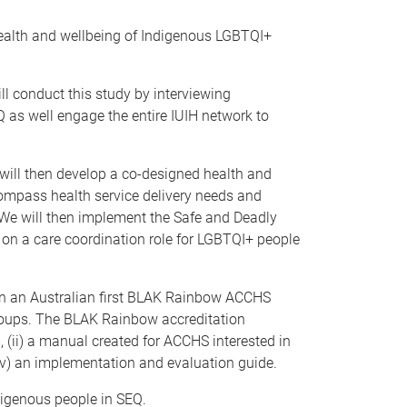
 health and wellbeing of Indigenous LGBTQI+
l conduct this study by interviewing
 as well engage the entire IUIH network to
will then develop a co-designed health and
ompass health service delivery needs and
. We will then implement the Safe and Deadly
on a care coordination role for LGBTQI+ people
gn an Australian first BLAK Rainbow ACCHS
roups. The BLAK Rainbow accreditation
 (ii) a manual created for ACCHS interested in
iv) an implementation and evaluation guide.
ndigenous people in SEQ.