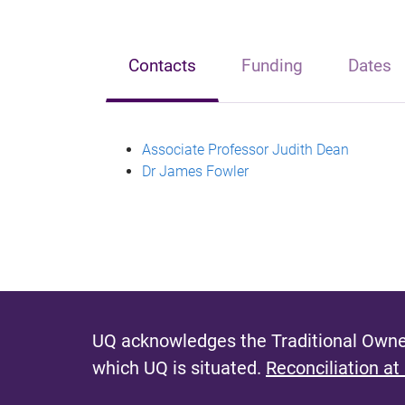
Contacts
Funding
Dates
Associate Professor Judith Dean
Dr James Fowler
UQ acknowledges the Traditional Owner
which UQ is situated.
Reconciliation at