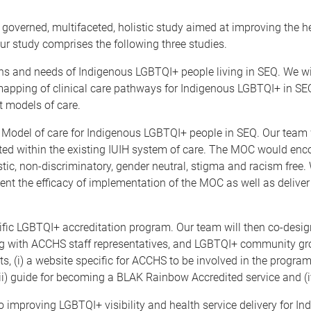
nd governed, multifaceted, holistic study aimed at improving the
ur study comprises the following three studies.
ns and needs of Indigenous LGBTQI+ people living in SEQ. We wil
mapping of clinical care pathways for Indigenous LGBTQI+ in SEQ
t models of care.
Model of care for Indigenous LGBTQI+ people in SEQ. Our team 
ed within the existing IUIH system of care. The MOC would enc
stic, non-discriminatory, gender neutral, stigma and racism free
t the efficacy of implementation of the MOC as well as deliver 
ic LGBTQI+ accreditation program. Our team will then co-desi
ing with ACCHS staff representatives, and LGBTQI+ community g
 (i) a website specific for ACCHS to be involved in the program,
ii) guide for becoming a BLAK Rainbow Accredited service and (
to improving LGBTQI+ visibility and health service delivery for I